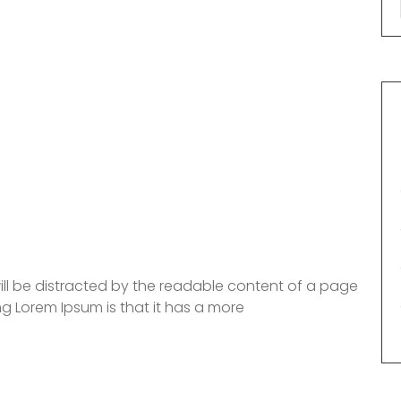
 will be distracted by the readable content of a page
ng Lorem Ipsum is that it has a more