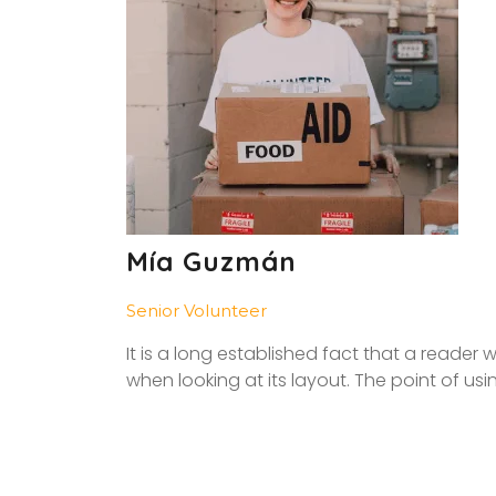
Mía Guzmán
Senior Volunteer
It is a long established fact that a reader
when looking at its layout. The point of usi