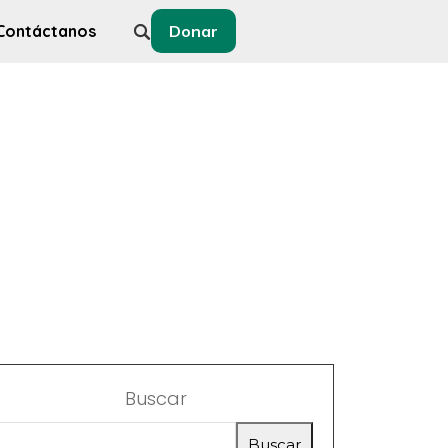
Contáctanos
Donar
Buscar
Buscar