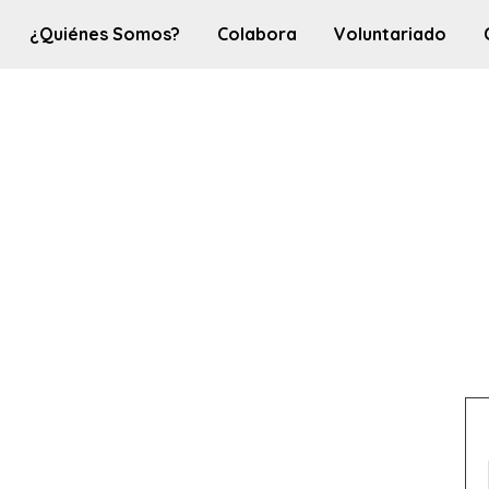
¿Quiénes Somos?
Colabora
Voluntariado