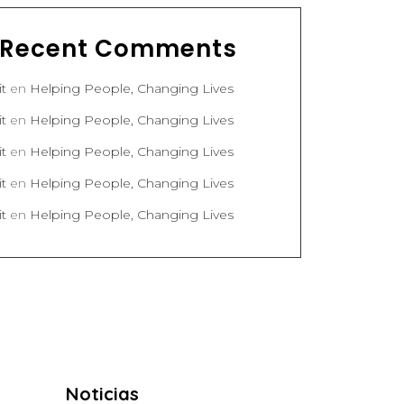
Recent Comments
it
en
Helping People, Changing Lives
it
en
Helping People, Changing Lives
it
en
Helping People, Changing Lives
it
en
Helping People, Changing Lives
it
en
Helping People, Changing Lives
Noticias