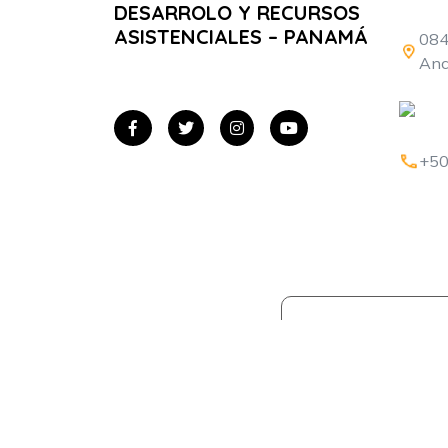
DESARROLO Y RECURSOS
ASISTENCIALES – PANAMÁ
084
Anc
+50
Home
¿Quié
Somos