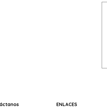
áctanos
ENLACES