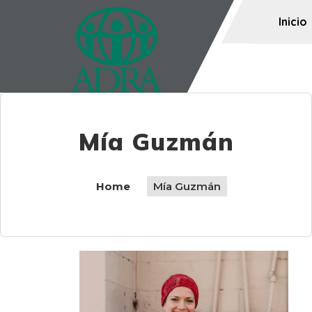
Inicio
Mía Guzmán
Home
Mía Guzmán