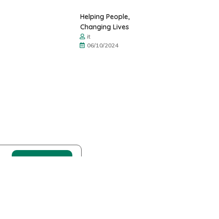
Helping People,
Changing Lives
it
06/10/2024
Donación