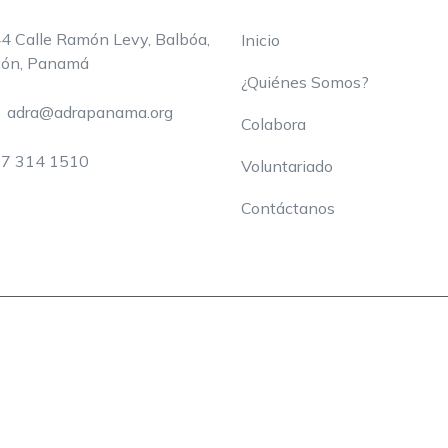
4 Calle Ramón Levy, Balbóa,
Inicio
ón, Panamá
¿Quiénes Somos?
adra@adrapanama.org
Colabora
7 314 1510
Voluntariado
Contáctanos
nes
Ayuda
Voluntariado
Contáctanos
?
Copyright © 2024 Charity WordPress. All Rights Reserved.