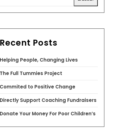
Recent Posts
Helping People, Changing Lives
The Full Tummies Project
Commited to Positive Change
Directly Support Coaching Fundraisers
Donate Your Money For Poor Children’s