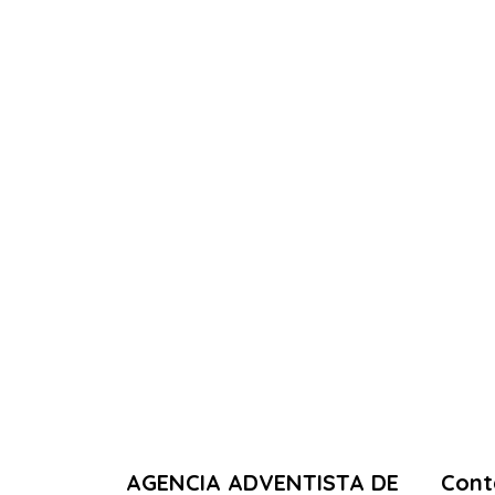
AGENCIA ADVENTISTA DE
Cont