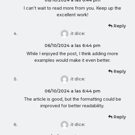
I can’t wait to read more from you. Keep up the
excellent work!
Reply
it
dice:
06/10/2024 a las 6:44 pm
While I enjoyed the post, I think adding more
examples would make it even better.
Reply
it
dice:
06/10/2024 a las 6:44 pm
The article is good, but the formatting could be
improved for better readability.
Reply
it
dice: