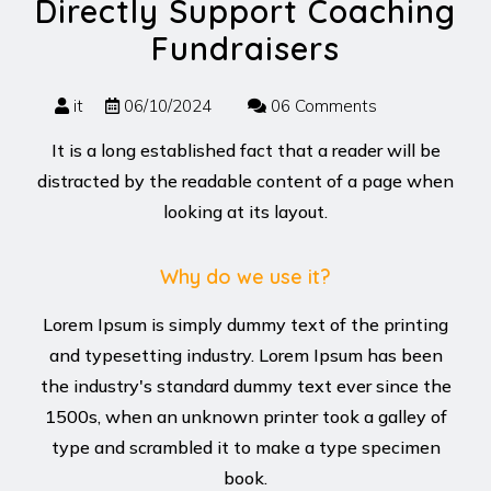
Directly Support Coaching
Fundraisers
it
06/10/2024
06 Comments
It is a long established fact that a reader will be
distracted by the readable content of a page when
looking at its layout.
Why do we use it?
Lorem Ipsum is simply dummy text of the printing
and typesetting industry. Lorem Ipsum has been
the industry's standard dummy text ever since the
1500s, when an unknown printer took a galley of
type and scrambled it to make a type specimen
book.