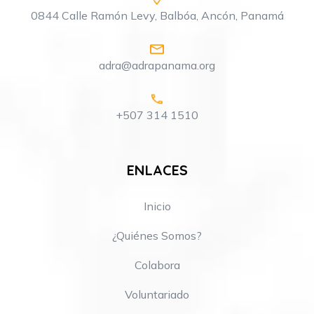
0844 Calle Ramón Levy, Balbóa, Ancón, Panamá
adra@adrapanama.org
+507 314 1510
ENLACES
Inicio
¿Quiénes Somos?
Colabora
Voluntariado