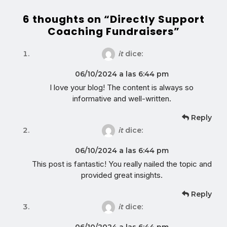
6 thoughts on “Directly Support
Coaching Fundraisers”
it
dice:
06/10/2024 a las 6:44 pm
I love your blog! The content is always so
informative and well-written.
Reply
it
dice:
06/10/2024 a las 6:44 pm
This post is fantastic! You really nailed the topic and
provided great insights.
Reply
it
dice:
06/10/2024 a las 6:44 pm