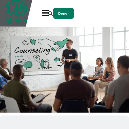
Donar