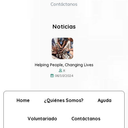
Contáctanos
Noticias
Helping People, Changing Lives
it
06/10/2024
Home
¿Quiénes Somos?
Ayuda
Voluntariado
Contáctanos