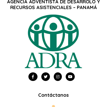
AGENCIA ADVENTISTA DE DESARROLO Y
RECURSOS ASISTENCIALES – PANAMÁ
Contáctanos