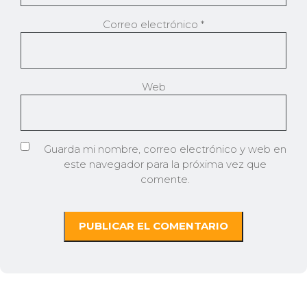
Correo electrónico
*
Web
Guarda mi nombre, correo electrónico y web en
este navegador para la próxima vez que
comente.