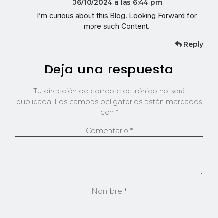
06/10/2024 a las 6:44 pm
I’m curious about this Blog. Looking Forward for
more such Content.
Reply
Deja una respuesta
Tu dirección de correo electrónico no será
publicada.
Los campos obligatorios están marcados
con
*
Comentario
*
Nombre
*