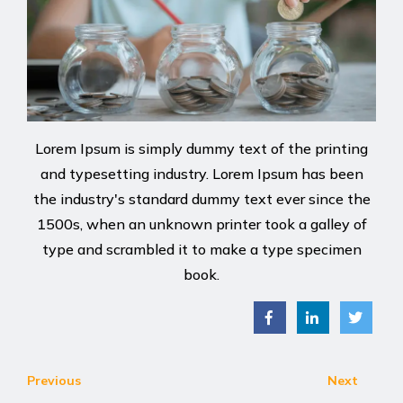
Lorem Ipsum is simply dummy text of the printing
and typesetting industry. Lorem Ipsum has been
the industry's standard dummy text ever since the
1500s, when an unknown printer took a galley of
type and scrambled it to make a type specimen
book.
Previous
Next