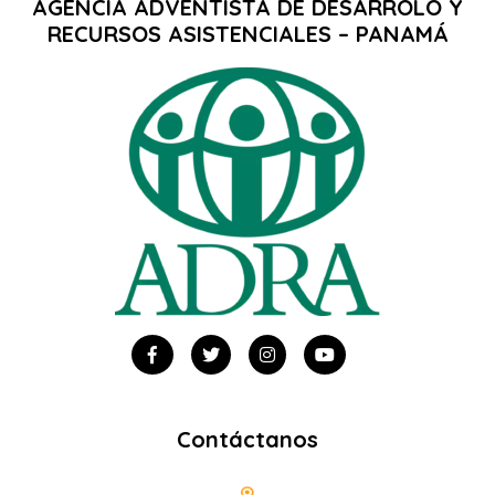
AGENCIA ADVENTISTA DE DESARROLO Y
RECURSOS ASISTENCIALES – PANAMÁ
Contáctanos