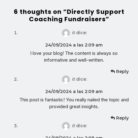
6 thoughts on “Directly Support
Coaching Fundraisers”
it
dice:
24/09/2024 a las 2:09 am
I love your blog! The content is always so
informative and well-written.
Reply
it
dice:
24/09/2024 a las 2:09 am
This post is fantastic! You really nailed the topic and
provided great insights.
Reply
it
dice:
24/09/2024 a las 2:09 am