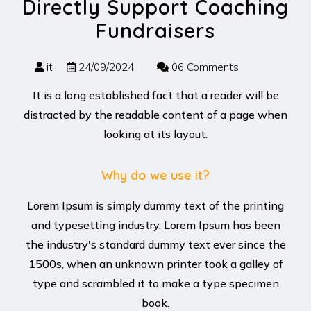
Directly Support Coaching
Fundraisers
it
24/09/2024
06 Comments
It is a long established fact that a reader will be
distracted by the readable content of a page when
looking at its layout.
Why do we use it?
Lorem Ipsum is simply dummy text of the printing
and typesetting industry. Lorem Ipsum has been
the industry's standard dummy text ever since the
1500s, when an unknown printer took a galley of
type and scrambled it to make a type specimen
book.