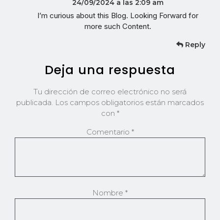
24/09/2024 a las 2:09 am
I’m curious about this Blog. Looking Forward for
more such Content.
Reply
Deja una respuesta
Tu dirección de correo electrónico no será
publicada.
Los campos obligatorios están marcados
con
*
Comentario
*
Nombre
*