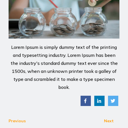
Lorem Ipsum is simply dummy text of the printing
and typesetting industry. Lorem Ipsum has been
the industry's standard dummy text ever since the
1500s, when an unknown printer took a galley of
type and scrambled it to make a type specimen
book.
Previous
Next