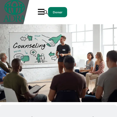
Donar