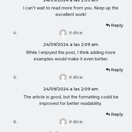
I can’t wait to read more from you. Keep up the
excellent work!
Reply
it
dice:
24/09/2024 a las 2:09 am
While I enjoyed the post, I think adding more
examples would make it even better.
Reply
it
dice:
24/09/2024 a las 2:09 am
The article is good, but the formatting could be
improved for better readability.
Reply
it
dice: