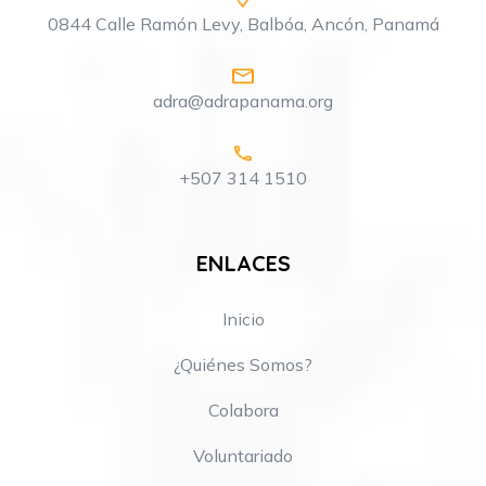
0844 Calle Ramón Levy, Balbóa, Ancón, Panamá
adra@adrapanama.org
+507 314 1510
ENLACES
Inicio
¿Quiénes Somos?
Colabora
Voluntariado