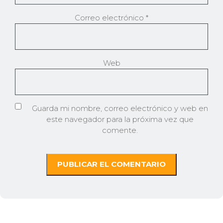
Correo electrónico
*
Web
Guarda mi nombre, correo electrónico y web en
este navegador para la próxima vez que
comente.