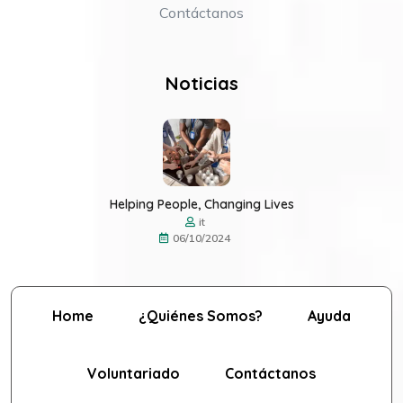
Contáctanos
Noticias
Helping People, Changing Lives
it
06/10/2024
Home
¿Quiénes Somos?
Ayuda
Voluntariado
Contáctanos