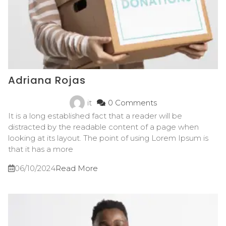
Adriana Rojas
it
0 Comments
It is a long established fact that a reader will be
distracted by the readable content of a page when
looking at its layout. The point of using Lorem Ipsum is
that it has a more
06/10/2024
Read More