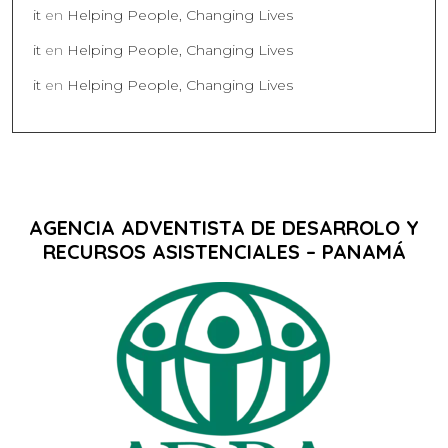
it
en
Helping People, Changing Lives
it
en
Helping People, Changing Lives
it
en
Helping People, Changing Lives
AGENCIA ADVENTISTA DE DESARROLO Y
RECURSOS ASISTENCIALES – PANAMÁ