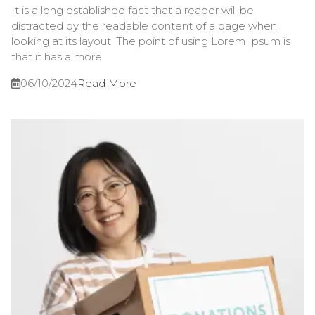
It is a long established fact that a reader will be
distracted by the readable content of a page when
looking at its layout. The point of using Lorem Ipsum is
that it has a more
06/10/2024
Read More