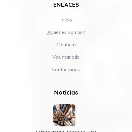
ENLACES
Inicio
¿Quiénes Somos?
Colabora
Voluntariado
Contáctanos
Noticias