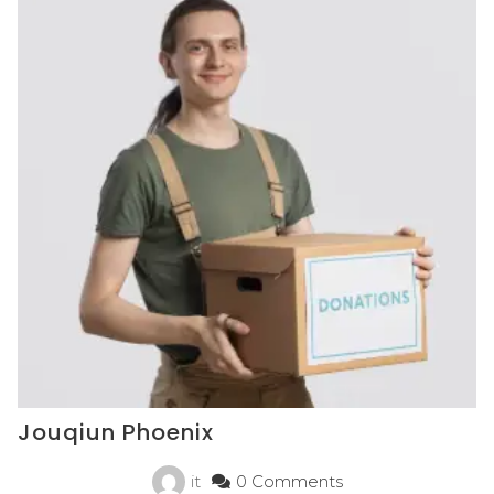
Jouqiun Phoenix
it
0 Comments