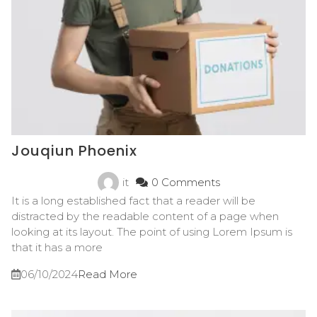
Jouqiun Phoenix
it
0 Comments
It is a long established fact that a reader will be
distracted by the readable content of a page when
looking at its layout. The point of using Lorem Ipsum is
that it has a more
06/10/2024
Read More