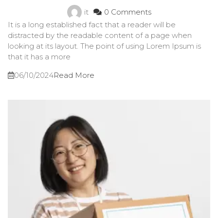
it
0 Comments
It is a long established fact that a reader will be
distracted by the readable content of a page when
looking at its layout. The point of using Lorem Ipsum is
that it has a more
06/10/2024
Read More