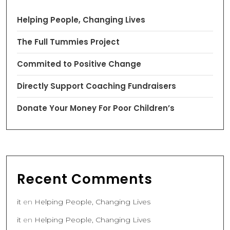
Helping People, Changing Lives
The Full Tummies Project
Commited to Positive Change
Directly Support Coaching Fundraisers
Donate Your Money For Poor Children’s
Recent Comments
it
en
Helping People, Changing Lives
it
en
Helping People, Changing Lives