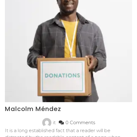
Malcolm Méndez
it
0 Comments
It is a long established fact that a reader will be