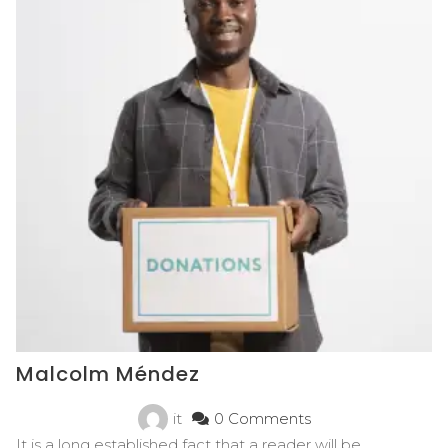
Malcolm Méndez
it
0 Comments
It is a long established fact that a reader will be