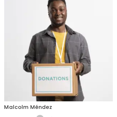
Malcolm Méndez