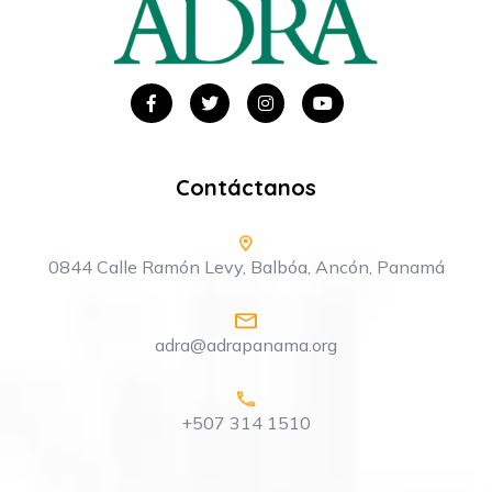
Contáctanos
0844 Calle Ramón Levy, Balbóa, Ancón, Panamá
adra@adrapanama.org
+507 314 1510