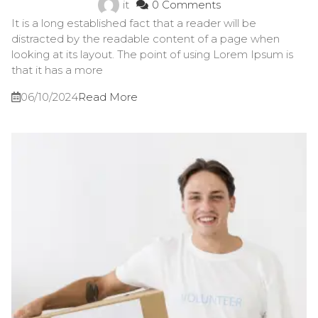
it
0 Comments
It is a long established fact that a reader will be
distracted by the readable content of a page when
looking at its layout. The point of using Lorem Ipsum is
that it has a more
06/10/2024
Read More