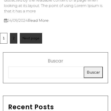
distracted by the readable content of a page when
looking at its layout. The point of using Lorem Ipsum is
that it has a more
24/09/2024
Read More
1
2
Next page
Buscar
Buscar
Recent Posts