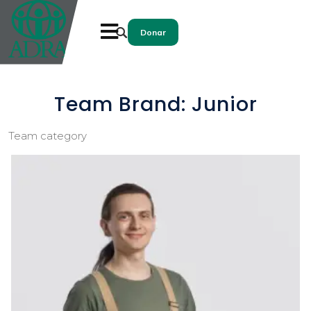
Donar
Team Brand:
Junior
Team category