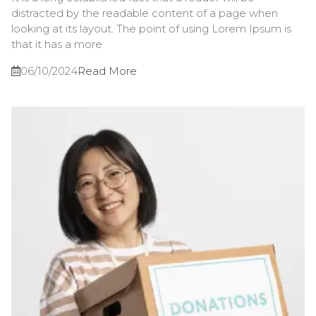
distracted by the readable content of a page when
looking at its layout. The point of using Lorem Ipsum is
that it has a more
06/10/2024
Read More