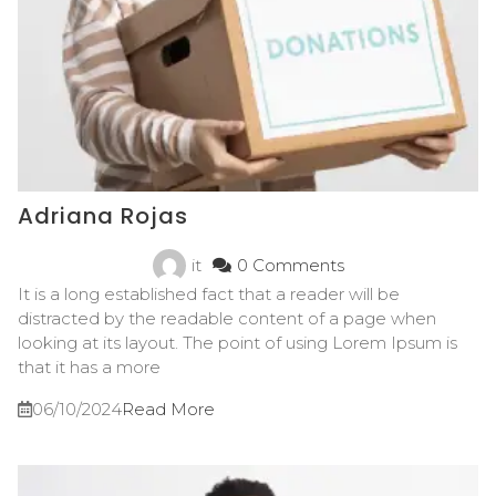
Adriana Rojas
it
0 Comments
It is a long established fact that a reader will be
distracted by the readable content of a page when
looking at its layout. The point of using Lorem Ipsum is
that it has a more
06/10/2024
Read More