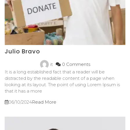
Julio Bravo
it
0 Comments
It is a long established fact that a reader will be
distracted by the readable content of a page when
looking at its layout. The point of using Lorem Ipsum is
that it has a more
06/10/2024
Read More