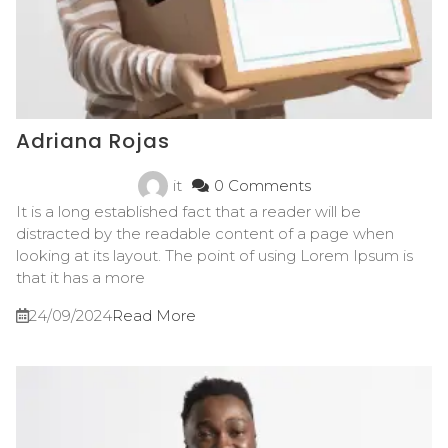
Adriana Rojas
it
0 Comments
It is a long established fact that a reader will be
distracted by the readable content of a page when
looking at its layout. The point of using Lorem Ipsum is
that it has a more
24/09/2024
Read More