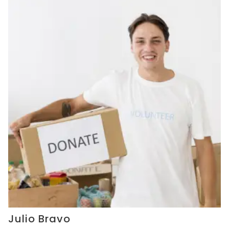
Julio Bravo